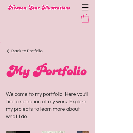
​Heaven Star Illustrations
Back to Portfolio
My Portfolio
Welcome to my portfolio. Here you’ll
find a selection of my work. Explore
my projects to learn more about
what I do.