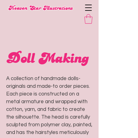
​Heaven Star Illustrations
Doll Making
A collection of handmade dolls-
originals and made-to order pieces.
Each piece is constructed on a
metal armature and wrapped with
cotton, yarn, and fabric to create
the silhouette. The head is carefully
sculpted from polymer clay, painted,
and has the hairstyles meticulously