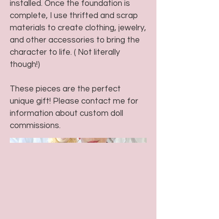
installed. Once the foundation is
complete, I use thrifted and scrap
materials to create clothing, jewelry,
and other accessories to bring the
character to life. ( Not literally
though!)
These pieces are the perfect
unique gift! Please contact me for
information about custom doll
commissions.