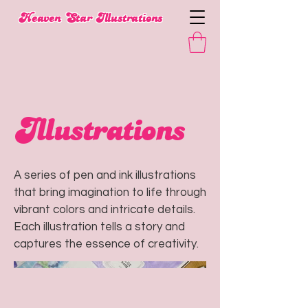
​Heaven Star Illustrations
Illustrations
A series of pen and ink illustrations
that bring imagination to life through
vibrant colors and intricate details.
Each illustration tells a story and
captures the essence of creativity.